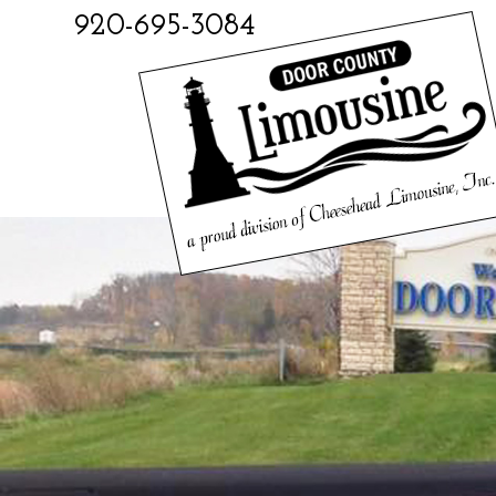
920-695-3084