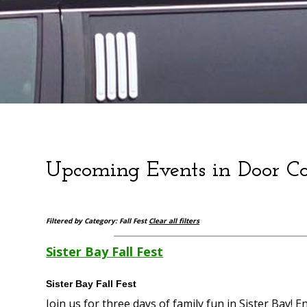
Upcoming Events in Door C
Filtered by Category: Fall Fest
Clear all filters
Sister Bay Fall Fest
Sister Bay Fall Fest
Join us for three days of family fun in Sister Bay! 