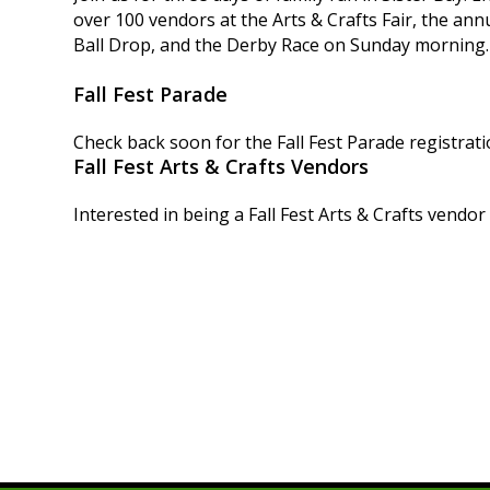
over 100 vendors at the Arts & Crafts Fair, the ann
Ball Drop, and the Derby Race on Sunday morning.
Fall Fest Parade
Check back soon for the Fall Fest Parade registrati
Fall Fest Arts & Crafts Vendors
Interested in being a Fall Fest Arts & Crafts vendor