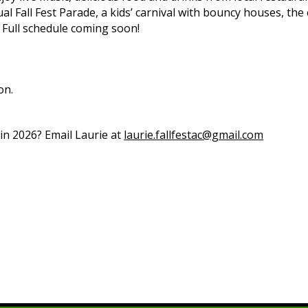
ual Fall Fest Parade, a kids’ carnival with bouncy houses, the
 Full schedule coming soon!
on.
 in 2026? Email Laurie at
laurie.fallfestac@gmail.com