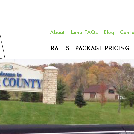
About
Limo FAQs
Blog
Conta
RATES
PACKAGE PRICING