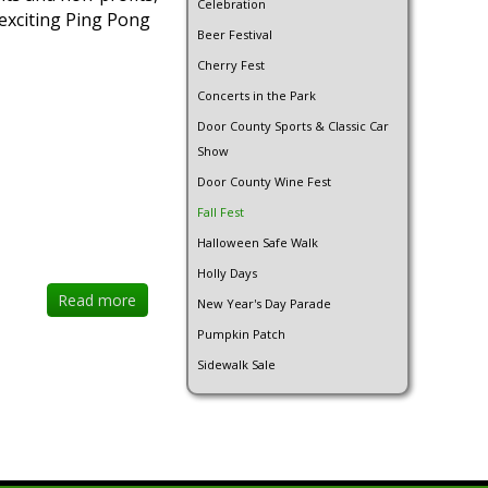
Celebration
 exciting Ping Pong
Beer Festival
Cherry Fest
Concerts in the Park
Door County Sports & Classic Car
Show
Door County Wine Fest
Fall Fest
Halloween Safe Walk
Holly Days
Read more
New Year's Day Parade
Pumpkin Patch
Sidewalk Sale