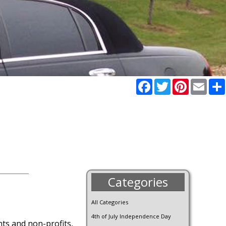
Facebook
Twitter
Pinterest
Email
Categories
All Categories
4th of July Independence Day
ants and non-profits,