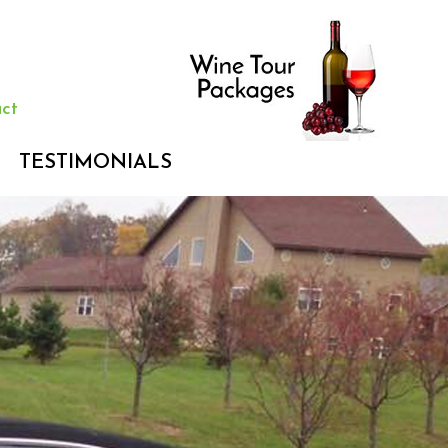
ct
TESTIMONIALS