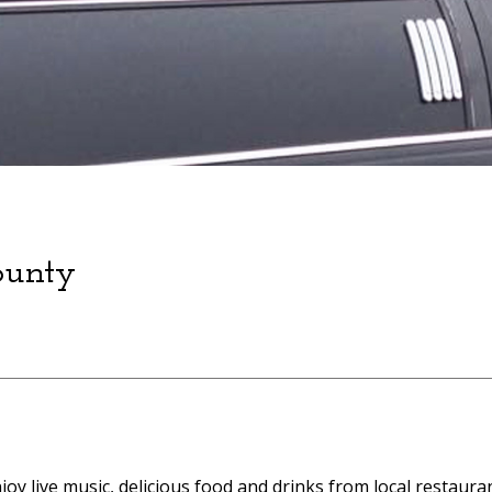
ounty
Enjoy live music, delicious food and drinks from local restaur